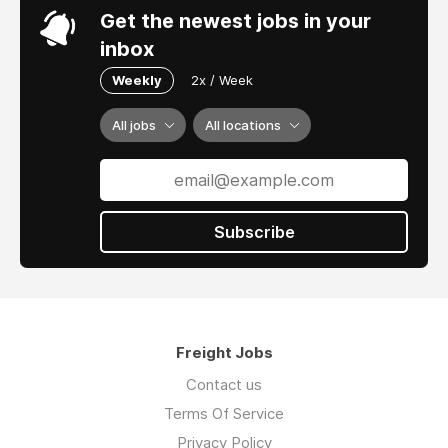
Get the newest jobs in your
inbox
Weekly
2x / Week
All jobs
All locations
Subscribe
Freight Jobs
Contact us
Terms Of Service
Privacy Policy