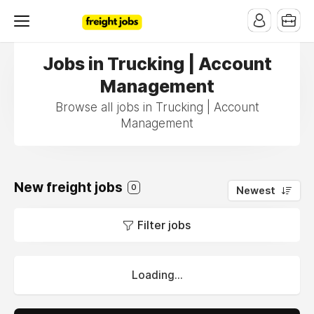
Jobs in Trucking | Account
Management
Browse all jobs in Trucking | Account
Management
New freight jobs
0
Newest
Filter jobs
Loading...