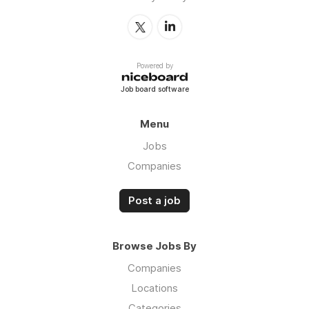
Powered by
Job board software
Menu
Jobs
Companies
Post a job
Browse Jobs By
Companies
Locations
Categories