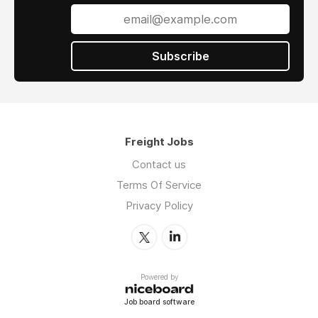
Subscribe
Freight Jobs
Contact us
Terms Of Service
Privacy Policy
Powered by
Job board software