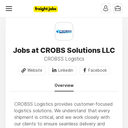
Jobs at CROBS Solutions LLC
CROBSS Logistics
Website
Linkedin
Facebook
Overview
CROBSS Logistics provides customer-focused
logistics solutions. We understand that every
shipment is critical, and we work closely with
our clients to ensure seamless delivery and