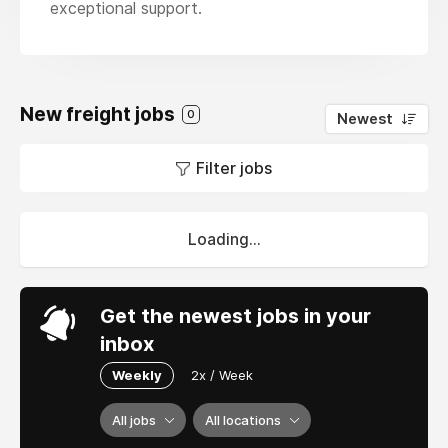
exceptional support.
New freight jobs
0
Newest
Filter jobs
Loading...
Get the newest jobs in your
inbox
Weekly
2x / Week
All jobs
All locations