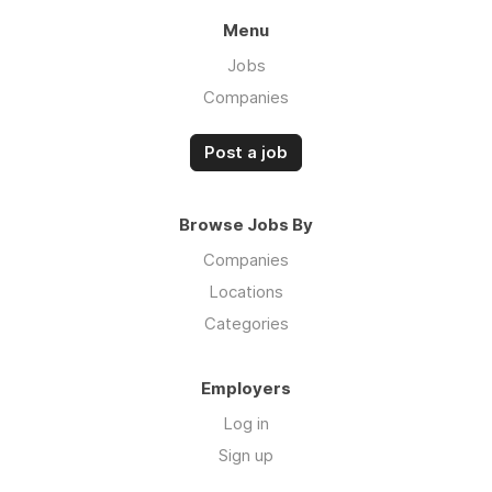
Menu
Jobs
Companies
Post a job
Browse Jobs By
Companies
Locations
Categories
Employers
Log in
Sign up