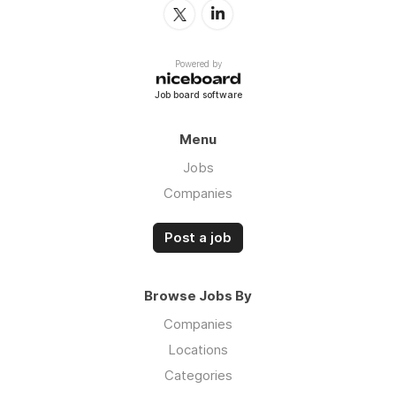
Powered by
Job board software
Menu
Jobs
Companies
Post a job
Browse Jobs By
Companies
Locations
Categories