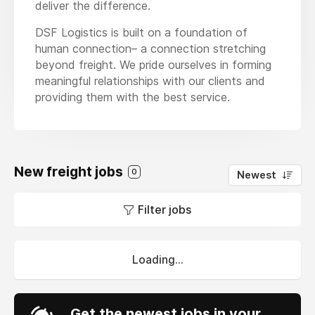
deliver the difference.
DSF Logistics is built on a foundation of
human connection– a connection stretching
beyond freight. We pride ourselves in forming
meaningful relationships with our clients and
providing them with the best service.
New freight jobs
0
Newest
Filter jobs
Loading...
Get the newest jobs in your