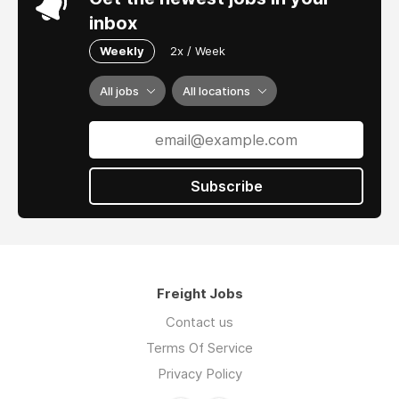
inbox
Weekly
2x / Week
All jobs
All locations
Subscribe
Freight Jobs
Contact us
Terms Of Service
Privacy Policy