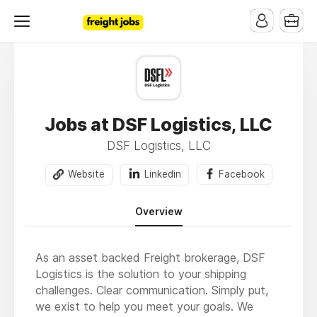
Jobs at DSF Logistics, LLC
DSF Logistics, LLC
Website
Linkedin
Facebook
Overview
As an asset backed Freight brokerage, DSF
Logistics is the solution to your shipping
challenges. Clear communication. Simply put,
we exist to help you meet your goals. We