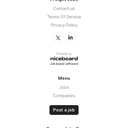
Contact us
Terms Of Service
Privacy Policy
Powered by
Job board software
Menu
Jobs
Companies
Post a job