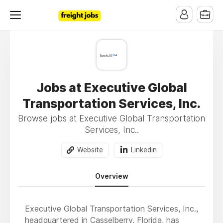
Jobs at Executive Global
Transportation Services, Inc.
Browse jobs at Executive Global Transportation
Services, Inc..
Website
Linkedin
Overview
Executive Global Transportation Services, Inc.,
headquartered in Casselberry, Florida, has