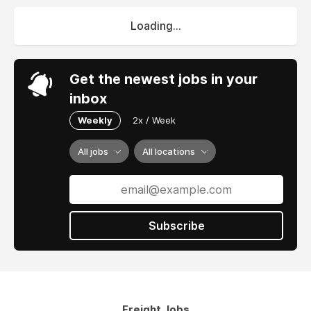
Loading...
Get the newest jobs in your
inbox
Weekly
2x / Week
All jobs
All locations
Subscribe
Freight Jobs