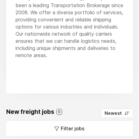
been a leading Transportation Brokerage since
2008. We offer a diverse portfolio of services,
providing convenient and reliable shipping
options for various industries and individuals.
Our nationwide network of quality carriers
ensures that we can handle logistics needs,
including unique shipments and deliveries to
remote areas.
New freight jobs
0
Newest
Filter jobs