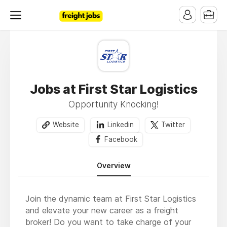
Jobs at First Star Logistics
Opportunity Knocking!
Website
Linkedin
Twitter
Facebook
Overview
Join the dynamic team at First Star Logistics
and elevate your new career as a freight
broker! Do you want to take charge of your