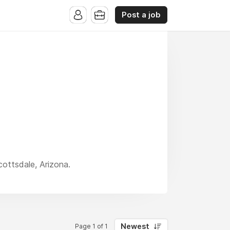
Post a job
cottsdale, Arizona.
Newest
Page 1 of 1