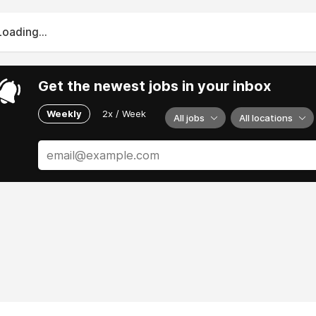
Loading...
Get the newest jobs in your inbox
Weekly
2x / Week
All jobs
All locations