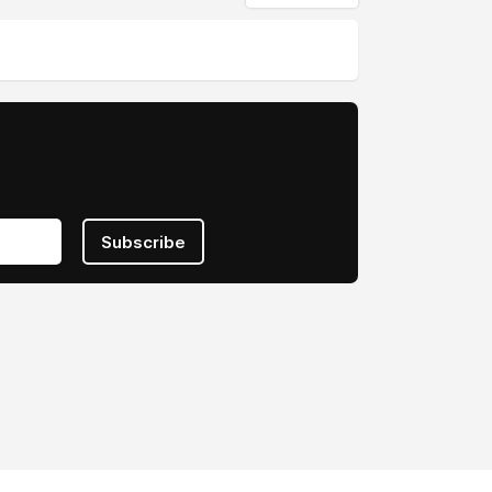
Subscribe