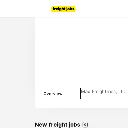
Max Freightlines, LLC.
Overview
New freight jobs
0