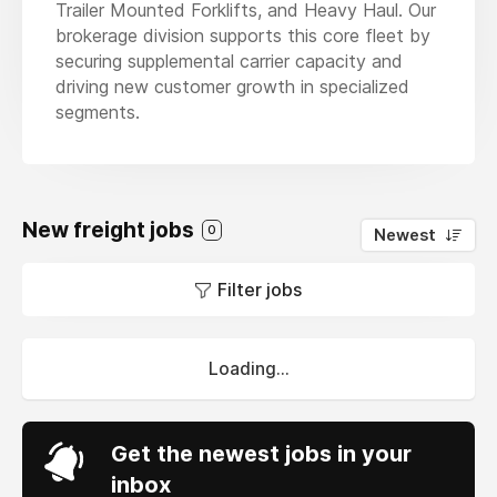
Trailer Mounted Forklifts, and Heavy Haul. Our
brokerage division supports this core fleet by
securing supplemental carrier capacity and
driving new customer growth in specialized
segments.
New freight jobs
0
Newest
Filter jobs
Loading...
Get the newest jobs in your
inbox