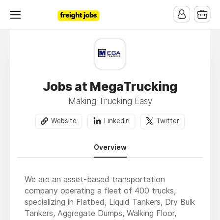
Jobs at MegaTrucking
Making Trucking Easy
Website
Linkedin
Twitter
Overview
We are an asset-based transportation
company operating a fleet of 400 trucks,
specializing in Flatbed, Liquid Tankers, Dry Bulk
Tankers, Aggregate Dumps, Walking Floor,