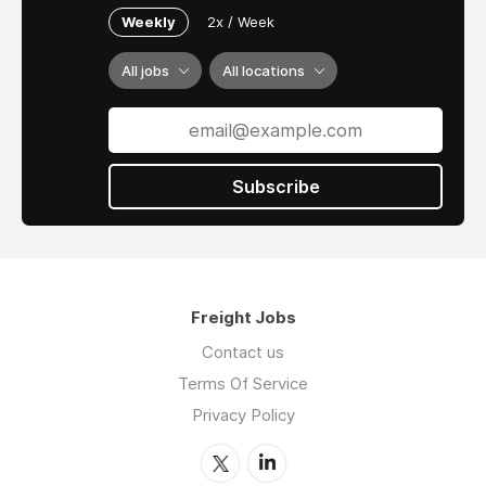
Weekly
2x / Week
All jobs
All locations
Subscribe
Freight Jobs
Contact us
Terms Of Service
Privacy Policy