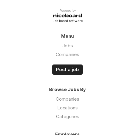
Powered by
Job board software
Menu
Jobs
Companies
Post a job
Browse Jobs By
Companies
Locations
Categories
Employers