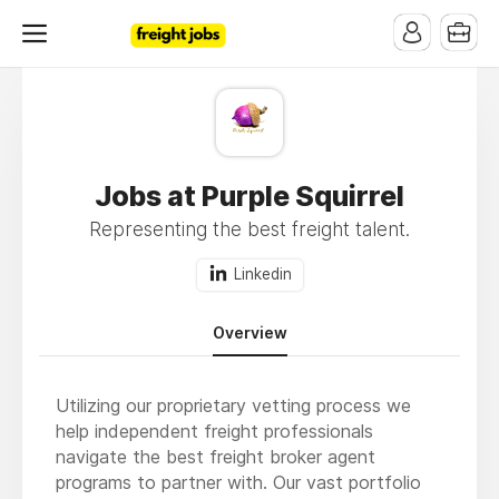
Jobs at Purple Squirrel
Representing the best freight talent.
Linkedin
Overview
Utilizing our proprietary vetting process we
help independent freight professionals
navigate the best freight broker agent
programs to partner with. Our vast portfolio