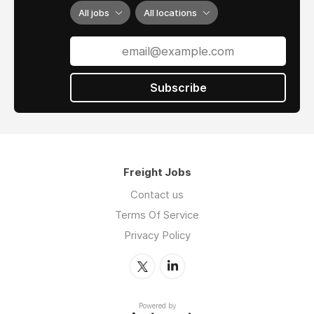
insurance deductibles in the event of a claim.
All jobs
All locations
• Fast in-house shipper credit underwriting
approvals. Frustrated with slow factoring
company approvals / low credit limits? We
have you covered.
Subscribe
• Dual agent (non-exclusive) agreements.
Independent freight agent? Stay independent.
·
Need a few months to transfer your
Freight Jobs
book and want a salary while you settle in?
We can help.
Contact us
Terms Of Service
·
Do you need health insurance as an
independent freight agent? Let us help you
Privacy Policy
secure a flexible offer including benefits.
·
Asset based
brokers offering Heavy Haul
& Over Dimensional opportunities.
Powered by