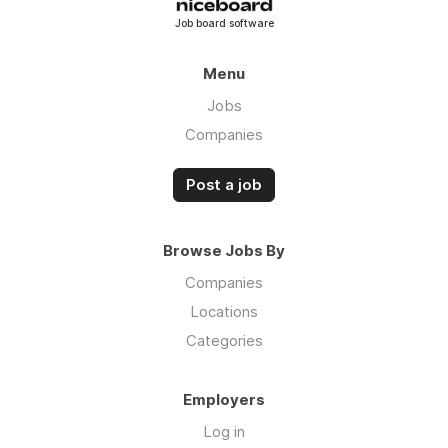
· Want to broker government and military
Job board software
freight? Let’s make it happen for you.
Let's go!
Menu
Jobs
Companies
Post a job
Browse Jobs By
Companies
Locations
Categories
Employers
Log in