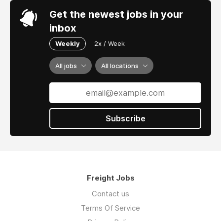
Get the newest jobs in your
inbox
Weekly
2x / Week
All jobs
All locations
Subscribe
Freight Jobs
Contact us
Terms Of Service