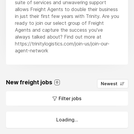
suite of services and unwavering support
allows Freight Agents to double their business
in just their first few years with Trinity. Are you
ready to join our select group of Freight
Agents and capture the success you've
always talked about? Find out more at
https://trinitylogistics.com/join-us/join-our-
agent-network
New freight jobs
0
Newest
Filter jobs
Loading...