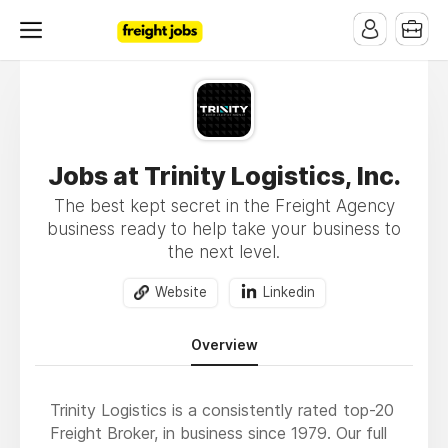
Jobs at Trinity Logistics, Inc.
The best kept secret in the Freight Agency
business ready to help take your business to
the next level.
Website
Linkedin
Overview
Trinity Logistics is a consistently rated top-20
Freight Broker, in business since 1979. Our full