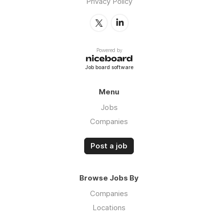
Privacy Policy
Powered by
Job board software
Menu
Jobs
Companies
Post a job
Browse Jobs By
Companies
Locations