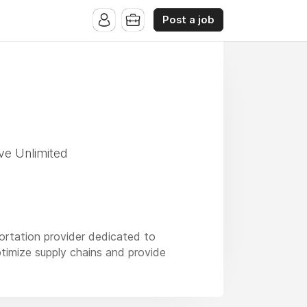
Post a job
ve Unlimited
portation provider dedicated to
ptimize supply chains and provide