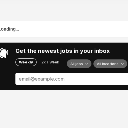
Loading...
Get the newest jobs in your inbox
Weekly
2x / Week
All jobs
All locations