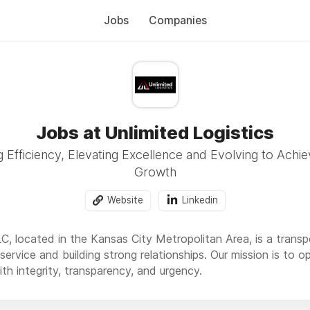
Jobs
Companies
Jobs at Unlimited Logistics
Efficiency, Elevating Excellence and Evolving to Achie
Growth
Website
Linkedin
LC, located in the Kansas City Metropolitan Area, is a trans
ervice and building strong relationships. Our mission is to o
th integrity, transparency, and urgency.