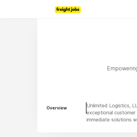
Empowering 
Unlimited Logistics, L
Overview
exceptional customer s
immediate solutions wi