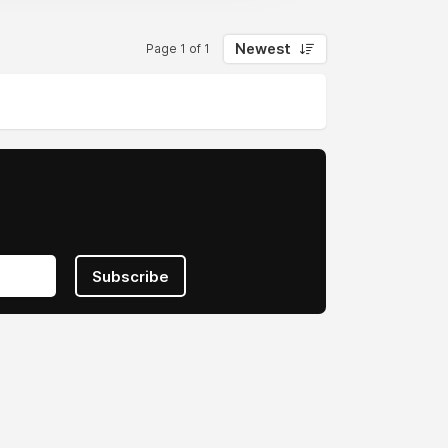
Newest
Page 1 of 1
Subscribe