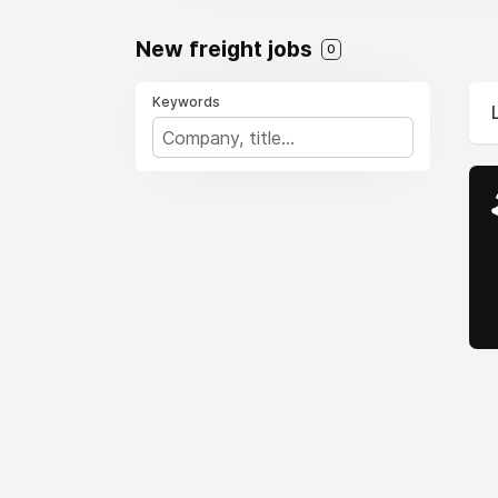
New freight jobs
0
Keywords