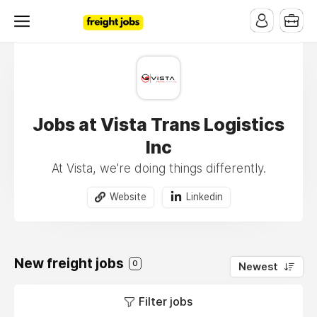
Jobs at Vista Trans Logistics
Inc
At Vista, we're doing things differently.
Website
Linkedin
New freight jobs
0
Newest
Filter jobs