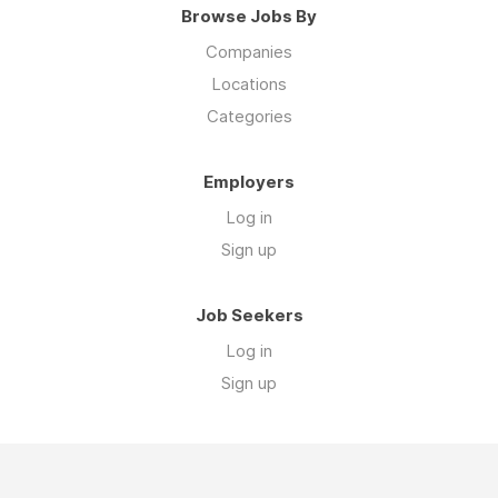
Browse Jobs By
Companies
Locations
Categories
Employers
Log in
Sign up
Job Seekers
Log in
Sign up