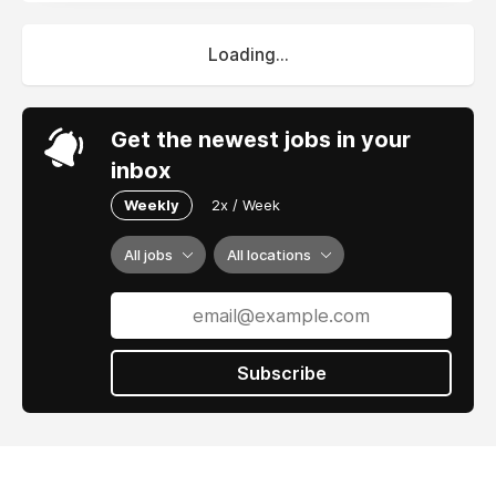
Loading...
Get the newest jobs in your
inbox
Weekly
2x / Week
All jobs
All locations
Subscribe