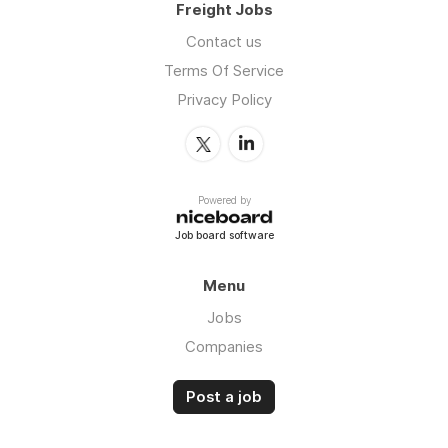
Freight Jobs
Contact us
Terms Of Service
Privacy Policy
Powered by
Job board software
Menu
Jobs
Companies
Post a job