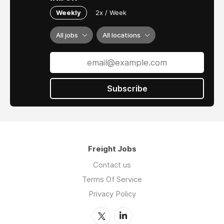
Weekly
2x / Week
All jobs
All locations
Subscribe
Freight Jobs
Contact us
Terms Of Service
Privacy Policy