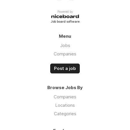
Powered by
Job board software
Menu
Jobs
Companies
Post a job
Browse Jobs By
Companies
Locations
Categories