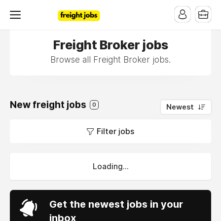
Freight Broker jobs
Browse all Freight Broker jobs.
New freight jobs
0
Newest
Filter jobs
Loading...
Get the newest jobs in your
inbox