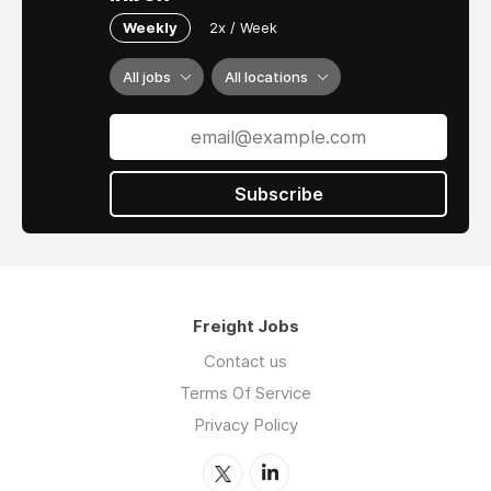
Weekly
2x / Week
All jobs
All locations
Subscribe
Freight Jobs
Contact us
Terms Of Service
Privacy Policy