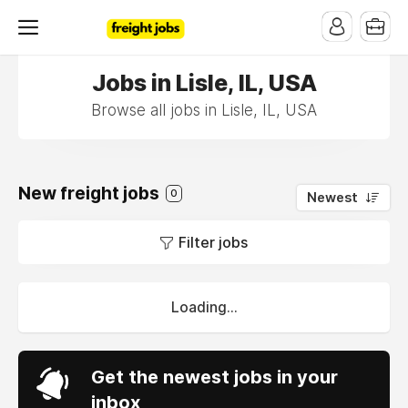
Jobs in Lisle, IL, USA
Browse all jobs in Lisle, IL, USA
New freight jobs
0
Newest
Filter jobs
Loading...
Get the newest jobs in your
inbox