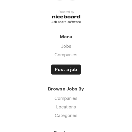
Powered by
Job board software
Menu
Jobs
Companies
Post a job
Browse Jobs By
Companies
Locations
Categories