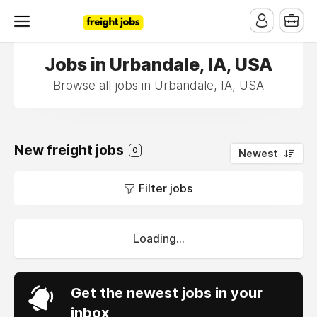
Jobs in Urbandale, IA, USA
Browse all jobs in Urbandale, IA, USA
New freight jobs
0
Newest
Filter jobs
Loading...
Get the newest jobs in your
inbox