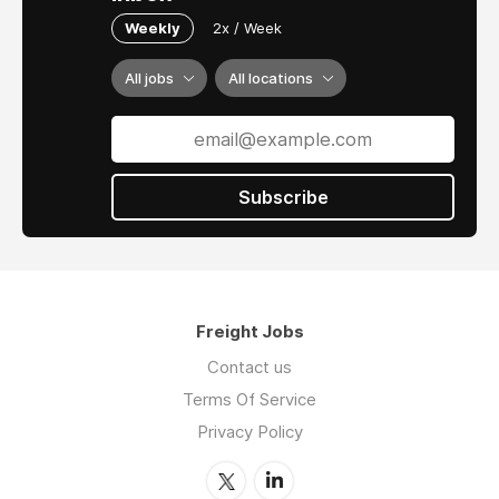
Weekly
2x / Week
All jobs
All locations
Subscribe
Freight Jobs
Contact us
Terms Of Service
Privacy Policy