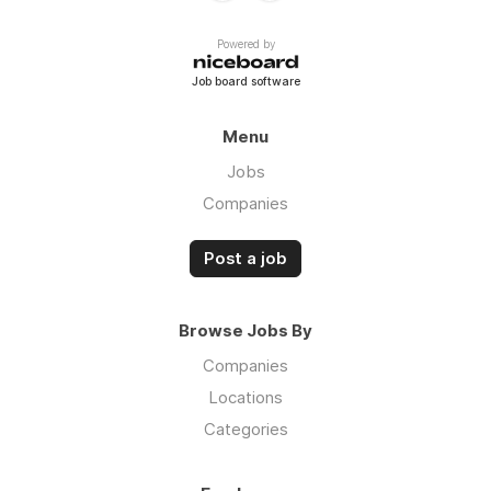
Powered by
Job board software
Menu
Jobs
Companies
Post a job
Browse Jobs By
Companies
Locations
Categories